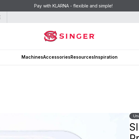
Pay with KLARNA - flexible and simple!
E
Machines
Accessories
Resources
Inspiration
Una
S
Pr