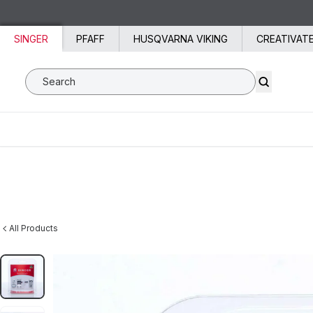
Skip to content
SINGER
PFAFF
HUSQVARNA VIKING
CREATIVAT
Search SVP Worldwide
All Products