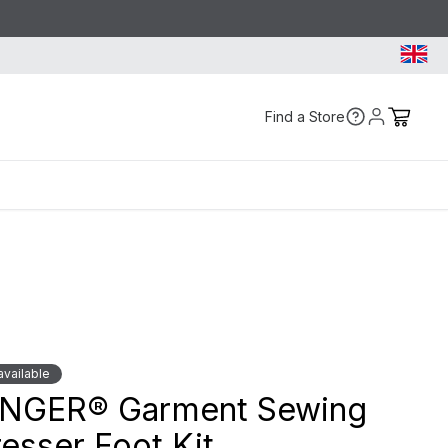
Find a Store
vailable
INGER® Garment Sewing
esser Foot Kit