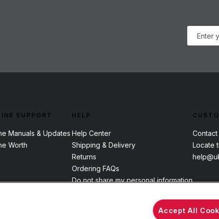
INE SUPPORT
HELP
CUSTO
ne Manuals & Updates
Help Center
Contact
ne Worth
Shipping & Delivery
Locate 
Returns
help@uk
Ordering FAQs
Do not share my personal information
Accept All Cook