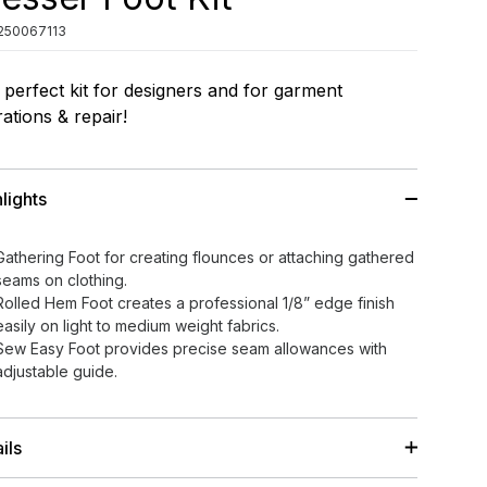
250067113
perfect kit for designers and for garment
rations & repair!
lights
Gathering Foot for creating flounces or attaching gathered
seams on clothing.
Rolled Hem Foot creates a professional 1/8” edge finish
easily on light to medium weight fabrics.
Sew Easy Foot provides precise seam allowances with
adjustable guide.
ils