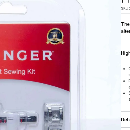
SKU
The 
alte
High
Deta