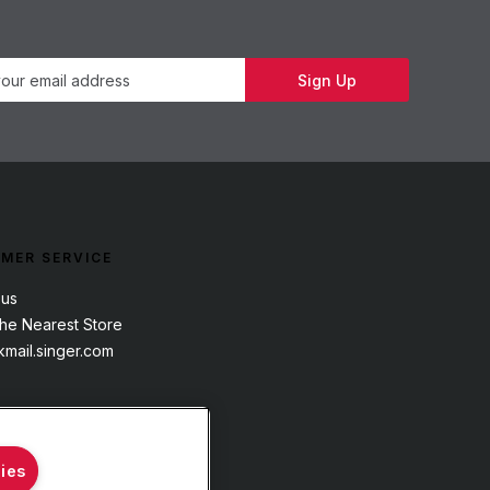
Newsletter
Sign Up
MER SERVICE
 us
the Nearest Store
mail.singer.com
ies