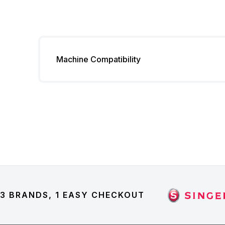
Machine Compatibility
3 BRANDS, 1 EASY CHECKOUT