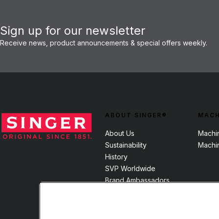
Sign up for our newsletter
Receive news, product announcements & special offers weekly.
ABOUT SINGER®
MACH
About Us
Machi
Sustainability
Machi
History
SVP Worldwide
Brand Ambassadors