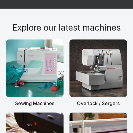
Explore our latest machines
Sewing Machines
Overlock / Sergers