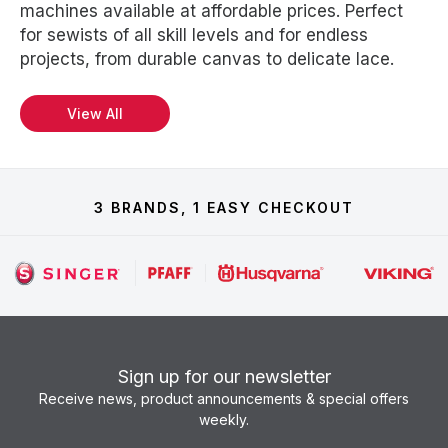
machines available at affordable prices. Perfect
for sewists of all skill levels and for endless
projects, from durable canvas to delicate lace.
View All
3 BRANDS, 1 EASY CHECKOUT
Sign up for our newsletter
Receive news, product announcements & special offers
weekly.