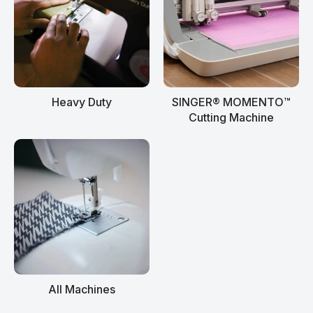
Heavy Duty
SINGER® MOMENTO™
Cutting Machine
All Machines