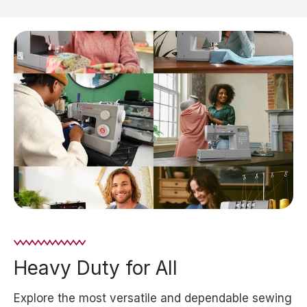
Heavy Duty for All
Explore the most versatile and dependable sewing