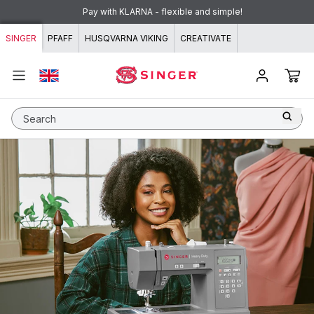
Skip to content
Pay with KLARNA - flexible and simple!
SINGER
PFAFF
HUSQVARNA VIKING
CREATIVATE
Search