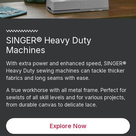
SINGER® Heavy Duty
Machines
With extra power and enhanced speed, SINGER®
Heavy Duty sewing machines can tackle thicker
fabrics and long seams with ease.
A true workhorse with all metal frame. Perfect for
sewists of all skill levels and for various projects,
from durable canvas to delicate lace.
Explore Now