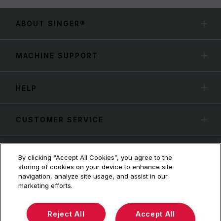
ABOUT SINGER®
MACHINE SUPPORT
HELP
CUSTOMER SERVICE
By clicking “Accept All Cookies”, you agree to the
storing of cookies on your device to enhance site
navigation, analyze site usage, and assist in our
marketing efforts.
Reject All
Accept All
Terms & Conditions
Privacy Policy
SVP Worldwide