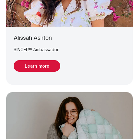
Alissah Ashton
SINGER® Ambassador
Learn more