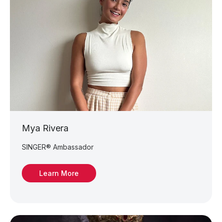
Mya Rivera
SINGER® Ambassador
Learn More