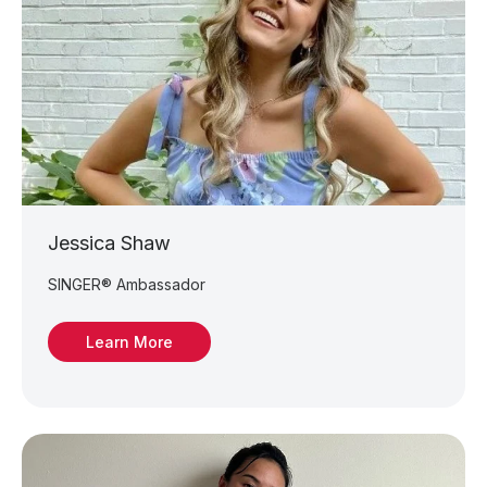
Jessica Shaw
SINGER® Ambassador
Learn More