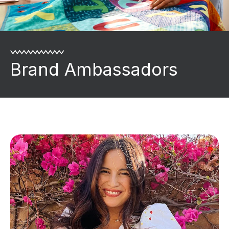
Brand Ambassadors