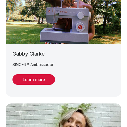
Gabby Clarke
SINGER® Ambassador
Learn more