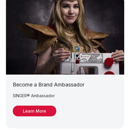
Become a Brand Ambassador
SINGER® Ambassador
Learn More