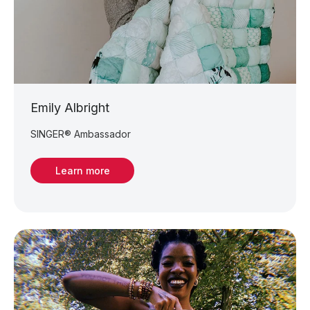
Emily Albright
SINGER® Ambassador
Learn more