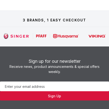
3 BRANDS, 1 EASY CHECKOUT
Sign up for our newsletter
Receive news, product announcements & special offers
weekly.
Newsletter
Sign Up