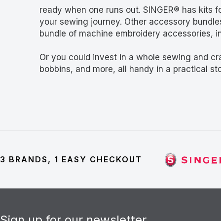
ready when one runs out. SINGER® has kits for 
your sewing journey. Other accessory bundles
bundle of machine embroidery accessories, in
Or you could invest in a whole sewing and cr
bobbins, and more, all handy in a practical sto
3 BRANDS, 1 EASY CHECKOUT
Sign up for our newsletter