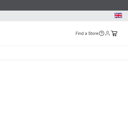
Find a Store