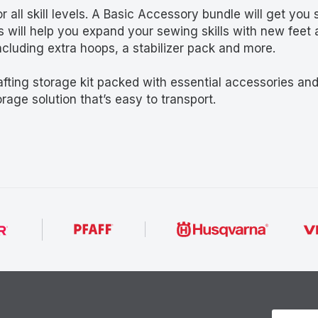
all skill levels. A Basic Accessory bundle will get you 
 will help you expand your sewing skills with new feet 
cluding extra hoops, a stabilizer pack and more.
afting storage kit packed with essential accessories an
rage solution that’s easy to transport.