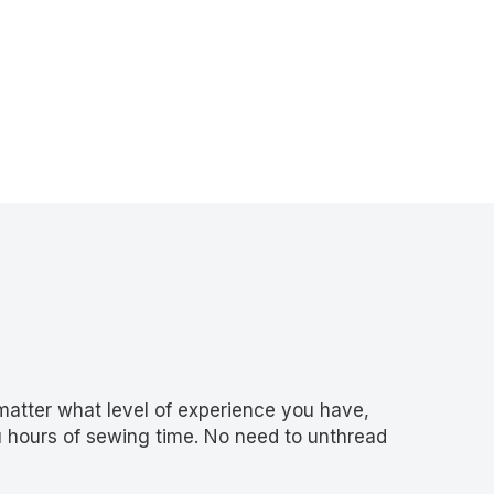
atter what level of experience you have,
ou hours of sewing time. No need to unthread