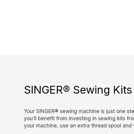
SINGER® Sewing Kits
Your SINGER® sewing machine is just one ste
you’ll benefit from investing in sewing kits 
your machine, use an extra thread spool and 