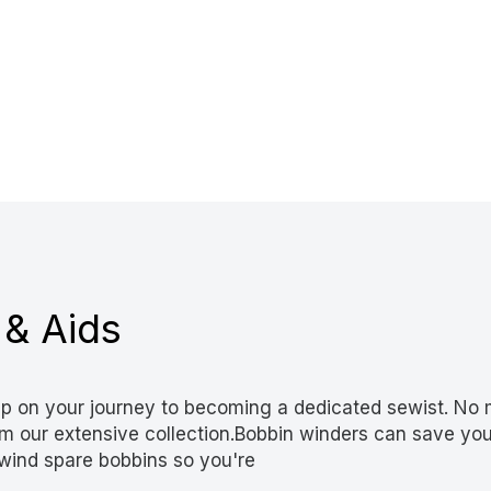
 & Aids
p on your journey to becoming a dedicated sewist. No m
from our extensive collection.Bobbin winders can save y
wind spare bobbins so you're