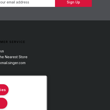
Sign Up
MER SERVICE
 us
the Nearest Store
mail.singer.com
ies