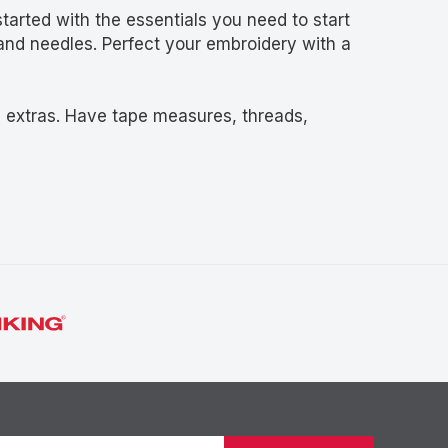
started with the essentials you need to start
and needles. Perfect your embroidery with a
d extras. Have tape measures, threads,
Newsletter