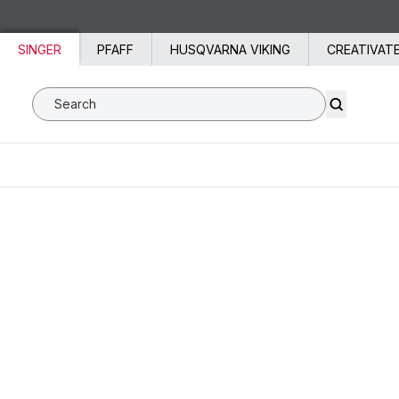
Skip to content
SINGER
PFAFF
HUSQVARNA VIKING
CREATIVAT
Search SVP Worldwide