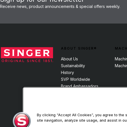
Receive news, product announcements & special offers weekly.
ABOUT SINGER®
MACH
About Us
Machi
Sustainability
Machi
History
SVP Worldwide
Brand Ambassadors
By clicking “Accept All Cookies”, you agree to the
site navigation, analyze site usage, and assist in ou