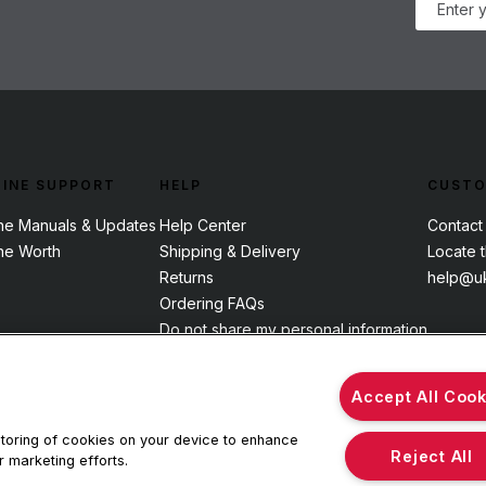
INE SUPPORT
HELP
CUSTO
ne Manuals & Updates
Help Center
Contact
ne Worth
Shipping & Delivery
Locate 
Returns
help@uk
Ordering FAQs
Do not share my personal information
Accept All Cook
 storing of cookies on your device to enhance
Reject All
r marketing efforts.