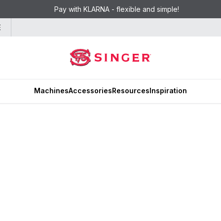
Pay with KLARNA - flexible and simple!
E
Machines
Accessories
Resources
Inspiration