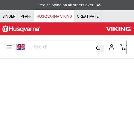
Skip to content
Free shipping on all orders over £49
SINGER
PFAFF
HUSQVARNA VIKING
CREATIVATE
Search
Search