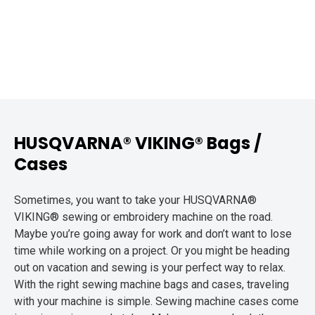
HUSQVARNA® VIKING® Bags /
Cases
Sometimes, you want to take your HUSQVARNA®
VIKING® sewing or embroidery machine on the road.
Maybe you’re going away for work and don’t want to lose
time while working on a project. Or you might be heading
out on vacation and sewing is your perfect way to relax.
With the right sewing machine bags and cases, traveling
with your machine is simple. Sewing machine cases come