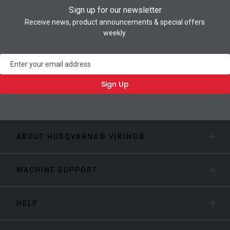
Sign up for our newsletter
Receive news, product announcements & special offers
weekly.
Newsletter
Sign Up
ABOUT HUSQVARNA® VIKING®
MACHINE SUPPORT
HELP