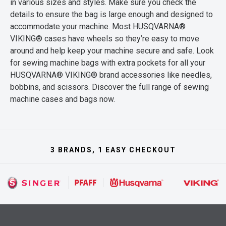
in various sizes and styles. Make sure you check the
details to ensure the bag is large enough and designed to
accommodate your machine. Most HUSQVARNA®
VIKING® cases have wheels so they’re easy to move
around and help keep your machine secure and safe. Look
for sewing machine bags with extra pockets for all your
HUSQVARNA® VIKING® brand accessories like needles,
bobbins, and scissors. Discover the full range of sewing
machine cases and bags now.
3 BRANDS, 1 EASY CHECKOUT