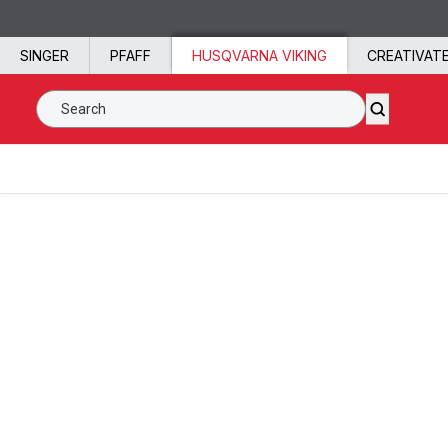
Skip to content
SINGER
PFAFF
HUSQVARNA VIKING
CREATIVAT
Search SVP Worldwide