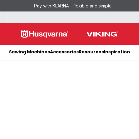
Pay with KLARNA - flexible and simple!
E
Sewing Machines
Accessories
Resources
Inspiration