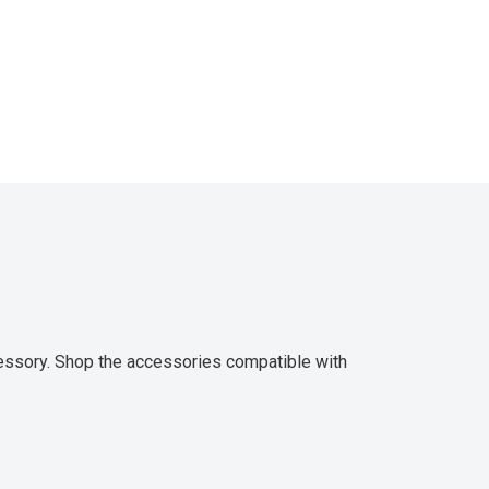
cessory. Shop the accessories compatible with