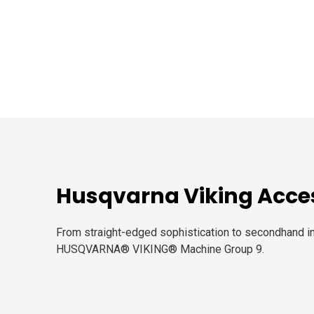
Husqvarna Viking Acces
From straight-edged sophistication to secondhand in
HUSQVARNA® VIKING® Machine Group 9.