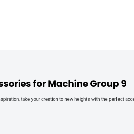
sories for Machine Group 9
spiration, take your creation to new heights with the perfect ac