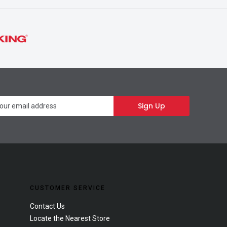
Newsletter
Sign Up
CUSTOMER SERVICE
Contact Us
Locate the Nearest Store