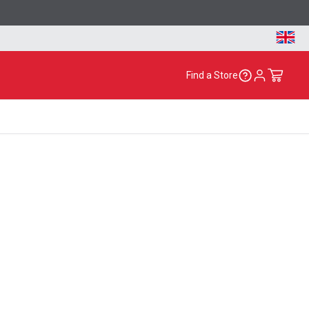
Find a Store