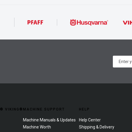
® VIKING®
MACHINE SUPPORT
HELP
Machine Manuals & Updates
Help Center
Machine Worth
Shipping & Delivery