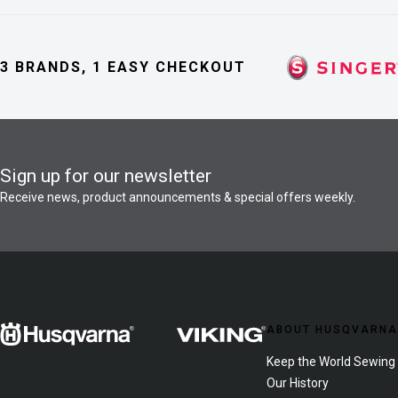
3 BRANDS, 1 EASY CHECKOUT
Sign up for our newsletter
Receive news, product announcements & special offers weekly.
ABOUT HUSQVARNA
Keep the World Sewing
Our History