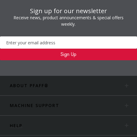
Sign up for our newsletter
Receive news, product announcements & special offers
weekly.
Newsletter
Sign Up
ABOUT PFAFF®
MACHINE SUPPORT
HELP