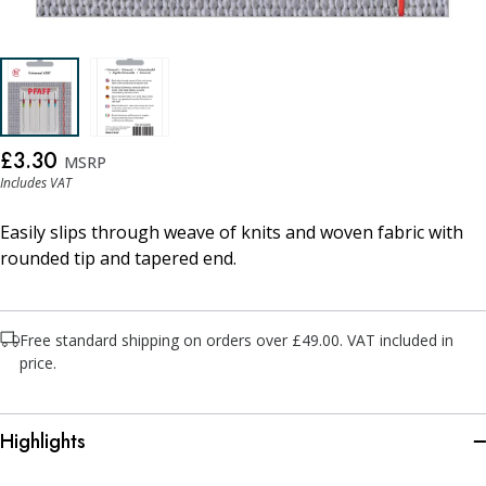
£3.30
MSRP
Includes VAT
Easily slips through weave of knits and woven fabric with
rounded tip and tapered end.
Free standard shipping on orders over £49.00. VAT included in
price.
Highlights