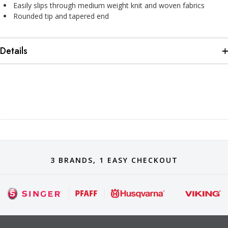
Easily slips through medium weight knit and woven fabrics
Rounded tip and tapered end
Details
3 BRANDS, 1 EASY CHECKOUT