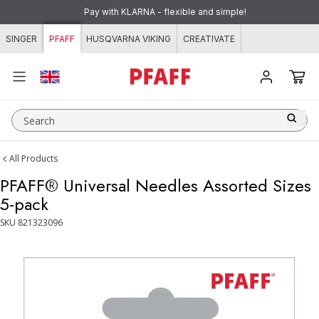
Skip to content
Pay with KLARNA - flexible and simple!
SINGER
PFAFF
HUSQVARNA VIKING
CREATIVATE
Search
All Products
PFAFF® Universal Needles Assorted Sizes
5-pack
SKU
821323096