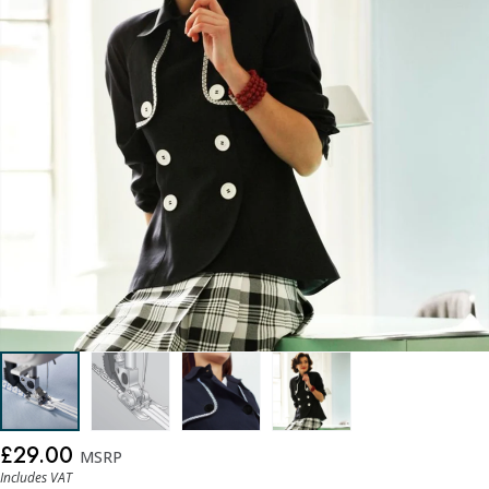
£29.00
MSRP
Includes VAT