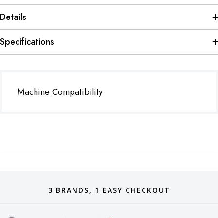
Details
Specifications
Machine Compatibility
3 BRANDS, 1 EASY CHECKOUT