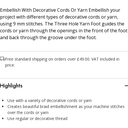
Embellish With Decorative Cords Or Yarn Embellish your
project with different types of decorative cords or yarn,
using 9 mm stitches. The Three Hole Yarn Foot guides the
cords or yarn through the openings in the front of the foot
and back through the groove under the foot.
Free standard shipping on orders over £49.00. VAT included in
price.
Highlights
Use with a variety of decorative cords or yarn
Creates beautiful braid embellishment as your machine stitches
over the cords or yarn
Use regular or decorative thread