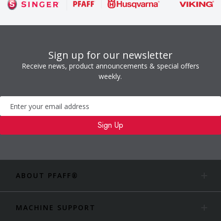
Sign up for our newsletter
Receive news, product announcements & special offers
weekly.
Newsletter
Sign Up
ABOUT PFAFF®
MACHINE SUPPORT