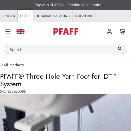
Skip to content
Pay with KLARNA - flexible and simple!
SINGER
PFAFF
HUSQVARNA VIKING
CREATIVATE
Search
All Products
PFAFF® Three Hole Yarn Foot for IDT™
System
SKU
820920096